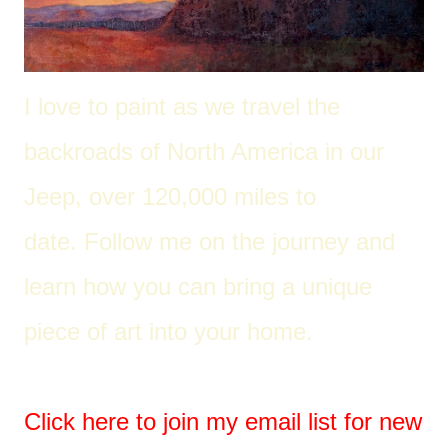
I love to paint as we travel the
back
roads of North America in our
Jeep, over 120,000 miles to
date. Follow me on the journey and
learn how you can bring a unique
piece of art into your home.
Click here to join my email list for new