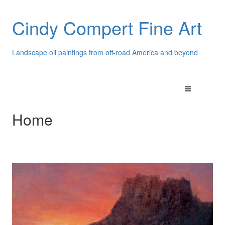
Cindy Compert Fine Art
Landscape oil paintings from off-road America and beyond
Home