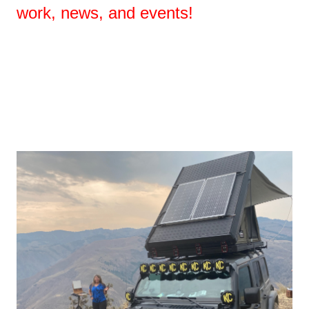
work, news, and events!