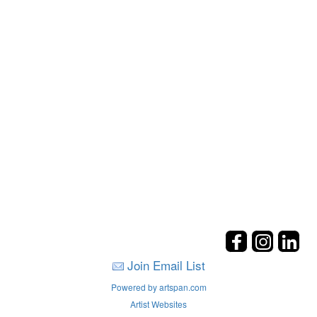
Join Email List
Powered by artspan.com
Artist Websites