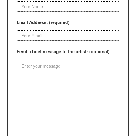
Email Address: (required)
Send a brief message to the artist: (optional)