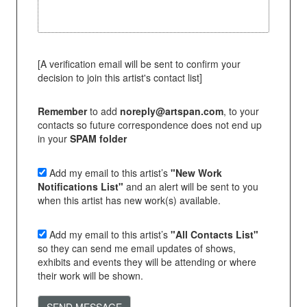
[A verification email will be sent to confirm your
decision to join this artist's contact list]
Remember
to add
noreply@artspan.com
, to your
contacts so future correspondence does not end up
in your
SPAM folder
Add my email to this artist’s
"New Work
Notifications List"
and an alert will be sent to you
when this artist has new work(s) available.
Add my email to this artist’s
"All Contacts List"
so they can send me email updates of shows,
exhibits and events they will be attending or where
their work will be shown.