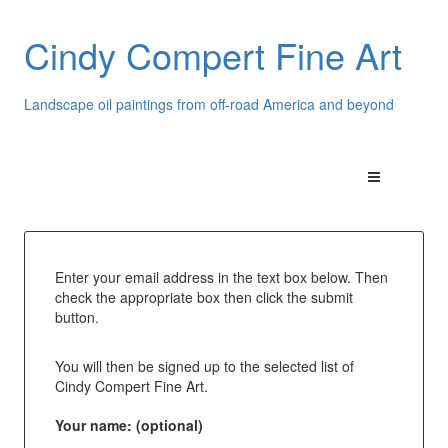
Cindy Compert Fine Art
Landscape oil paintings from off-road America and beyond
Enter your email address in the text box below. Then
check the appropriate box then click the submit
button.
You will then be signed up to the selected list of
Cindy Compert Fine Art.
Your name: (optional)