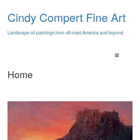
Cindy Compert Fine Art
Landscape oil paintings from off-road America and beyond
Home