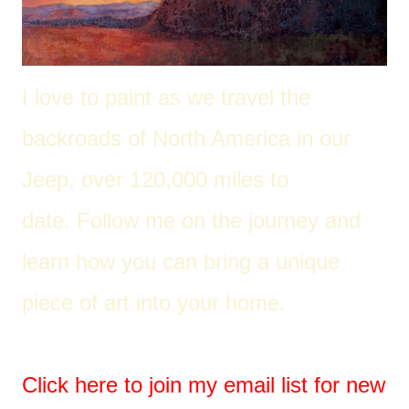
I love to paint as we travel the
back
roads of North America in our
Jeep, over 120,000 miles to
date. Follow me on the journey and
learn how you can bring a unique
piece of art into your home.
Click here to join my email list for new