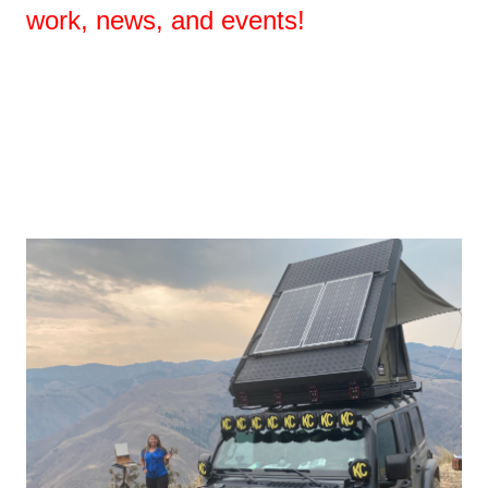
work, news, and events!