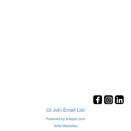
Join Email List
Powered by artspan.com
Artist Websites