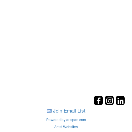
Join Email List
Powered by artspan.com
Artist Websites