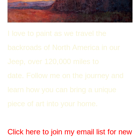
I love to paint as we travel the
back
roads of North America in our
Jeep, over 120,000 miles to
date. Follow me on the journey and
learn how you can bring a unique
piece of art into your home.
Click here to join my email list for new