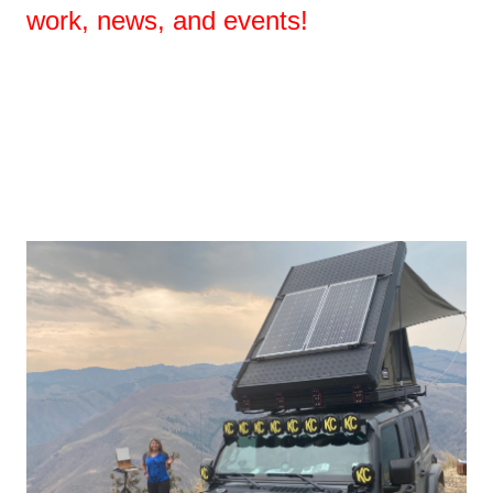
work, news, and events!