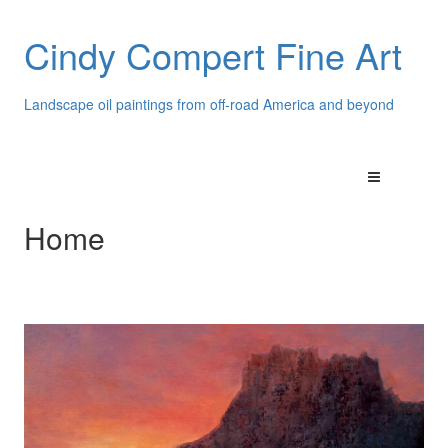
Cindy Compert Fine Art
Landscape oil paintings from off-road America and beyond
Home