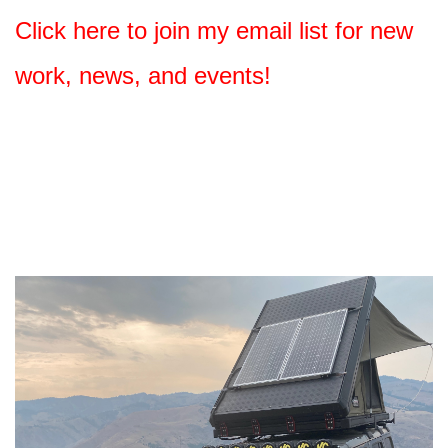
Click here to join my email list for new
work, news, and events!