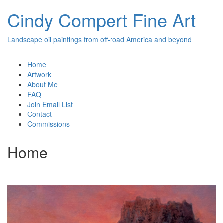
Cindy Compert Fine Art
Landscape oil paintings from off-road America and beyond
Home
Artwork
About Me
FAQ
Join Email List
Contact
Commissions
Home