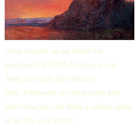
I love to paint as we travel the
back
roads of North America in our
Jeep, over 120,000 miles to
date. Follow me on the journey and
learn how you can bring a unique piece
of art into your home.