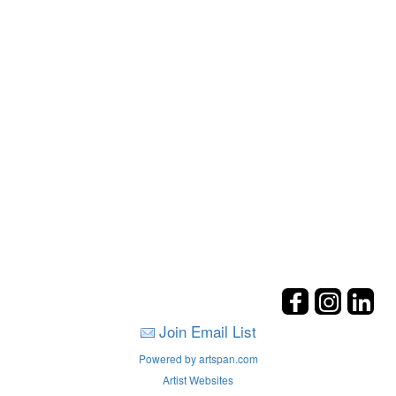
Join Email List
Powered by artspan.com
Artist Websites