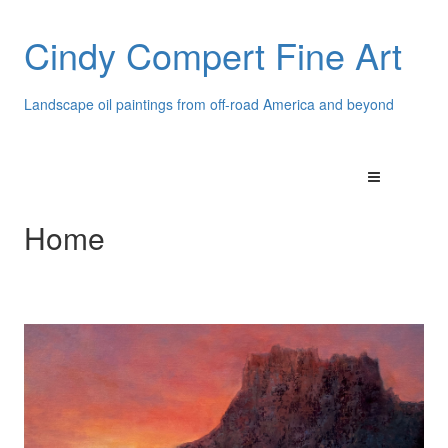
Cindy Compert Fine Art
Landscape oil paintings from off-road America and beyond
Home