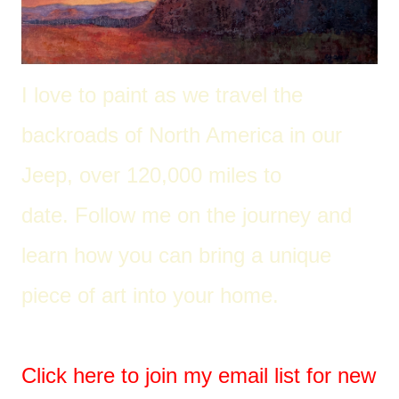
I love to paint as we travel the
back
roads of North America in our
Jeep, over 120,000 miles to
date. Follow me on the journey and
learn how you can bring a unique
piece of art into your home.
Click here to join my email list for new