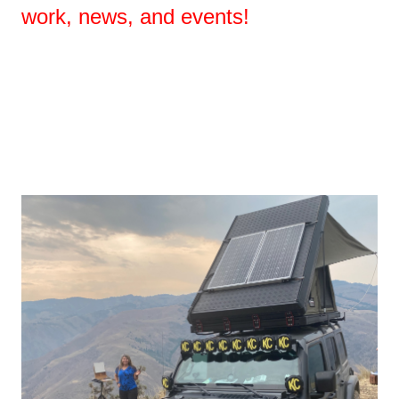
work, news, and events!